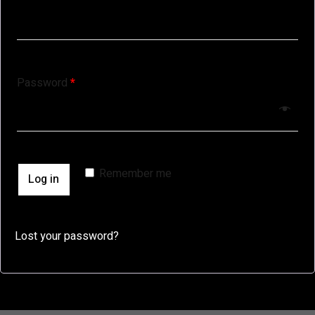
Password
*
Remember me
Log in
Lost your password?