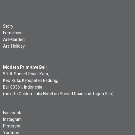
Story
Furnishing
Art+Garden
Art+Holiday
Modern Primitive Bali
99 Jl. Sunset Road, Kuta,
Kec. Kuta, Kabupaten Badung,
Bali 80361, Indonesia
(next to Golden Tulip Hotel on Sunset Road and Tageh Sari)
Facebook
Instagram
Pinterest
Youtube