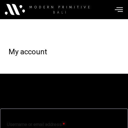
My account
Login
Username or email address
*